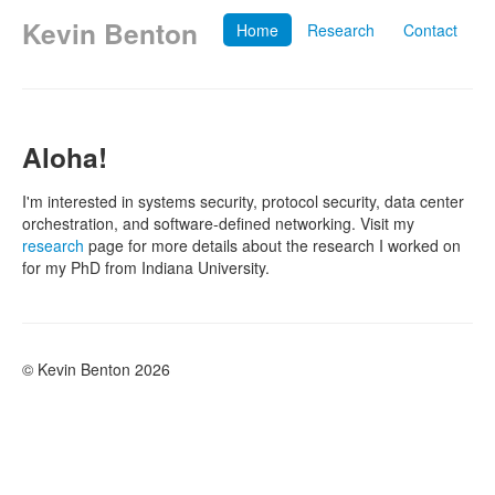
Kevin Benton
Home
Research
Contact
Aloha!
I'm interested in systems security, protocol security, data center
orchestration, and software-defined networking. Visit my
research
page for more details about the research I worked on
for my PhD from Indiana University.
© Kevin Benton 2026